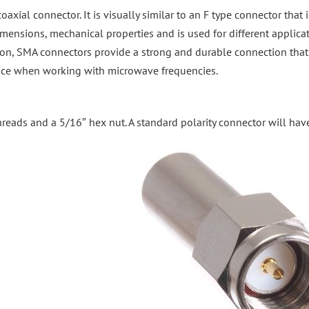
xial connector. It is visually similar to an F type connector that
mensions, mechanical properties and is used for different applica
ion, SMA connectors provide a strong and durable connection tha
choice when working with microwave frequencies.
reads and a 5/16″ hex nut. A standard polarity connector will hav