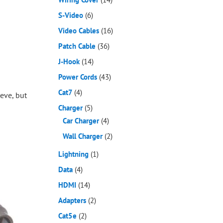
S-Video
(6)
Video Cables
(16)
Patch Cable
(36)
J-Hook
(14)
Power Cords
(43)
Cat7
(4)
eve, but
Charger
(5)
Car Charger
(4)
Wall Charger
(2)
Lightning
(1)
Data
(4)
HDMI
(14)
Adapters
(2)
Cat5e
(2)