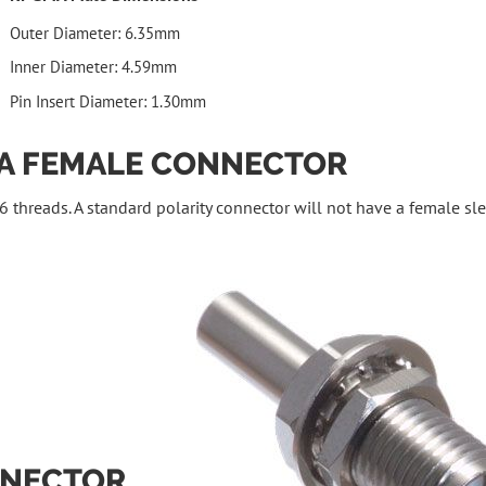
Outer Diameter: 6.35mm
Inner Diameter: 4.59mm
Pin Insert Diameter: 1.30mm
MA FEMALE CONNECTOR
 threads. A standard polarity connector will not have a female sle
NNECTOR