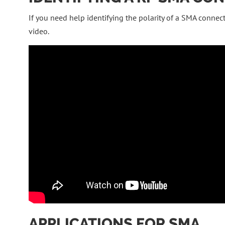
If you need help identifying the polarity of a SMA connect
video.
APPLICATIONS FOR SMA