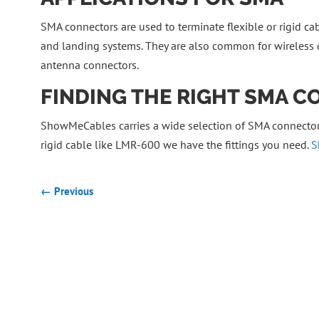
SMA connectors are used to terminate flexible or rigid cabl
and landing systems. They are also common for wireless o
antenna connectors.
FINDING THE RIGHT SMA 
ShowMeCables carries a wide selection of SMA connectors
rigid cable like LMR-600 we have the fittings you need.
S
← Previous