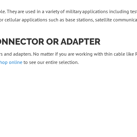
e. They are used in a variety of military applications including test
r cellular applications such as base stations, satellite communic
CONNECTOR OR ADAPTER
 and adapters. No matter if you are working with thin cable like
hop online
to see our entire selection.