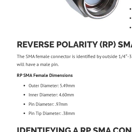
REVERSE POLARITY (RP) S
The SMA female connector is identified by outside 1/4″-36
will have a male pin.
RP SMA Female Dimensions
Outer Diameter: 5.49mm
Inner Diameter: 4.60mm
Pin Diameter: .97mm
Pin Tip Diameter: .38mm
IDENTIFYING A RP SMA CO