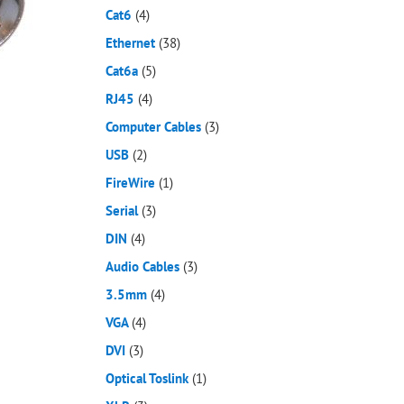
Cat6
(4)
Ethernet
(38)
Cat6a
(5)
RJ45
(4)
Computer Cables
(3)
USB
(2)
FireWire
(1)
Serial
(3)
DIN
(4)
Audio Cables
(3)
3.5mm
(4)
VGA
(4)
DVI
(3)
Optical Toslink
(1)