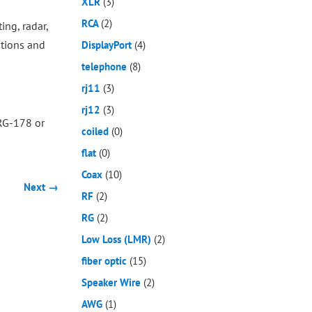
XLR
(3)
RCA
(2)
ing, radar,
ations and
DisplayPort
(4)
telephone
(8)
rj11
(3)
rj12
(3)
 RG-178 or
coiled
(0)
flat
(0)
Coax
(10)
Next →
RF
(2)
RG
(2)
Low Loss (LMR)
(2)
fiber optic
(15)
Speaker Wire
(2)
AWG
(1)