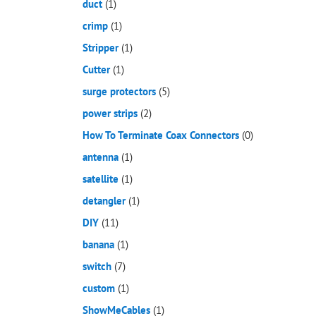
duct
(1)
crimp
(1)
Stripper
(1)
Cutter
(1)
surge protectors
(5)
power strips
(2)
How To Terminate Coax Connectors
(0)
antenna
(1)
satellite
(1)
detangler
(1)
DIY
(11)
banana
(1)
switch
(7)
custom
(1)
ShowMeCables
(1)