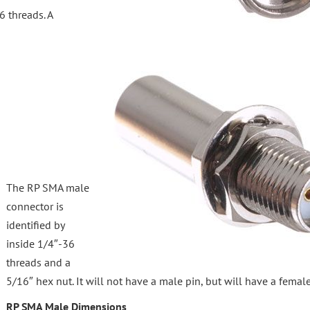
6 threads. A
The RP SMA male
connector is
identified by
inside 1/4″-36
threads and a
5/16″ hex nut. It will not have a male pin, but will have a female
RP SMA Male Dimensions