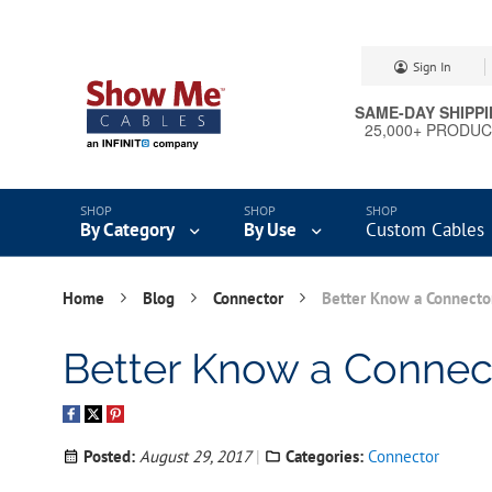
Skip
Sign In
to
Content
SAME-DAY SHIPP
25,000+ PRODU
By Category
By Use
Custom Cables
Home
Blog
Connector
Better Know a Connecto
Better Know a Connec
Posted:
August 29, 2017
Categories:
Connector