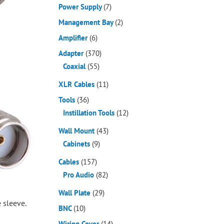
Power Supply
(7)
Management Bay
(2)
Amplifier
(6)
Adapter
(370)
Coaxial
(55)
XLR Cables
(11)
Tools
(36)
Instillation Tools
(12)
Wall Mount
(43)
Cabinets
(9)
Cables
(157)
Pro Audio
(82)
Wall Plate
(29)
 sleeve.
BNC
(10)
Wiring Cover
(14)