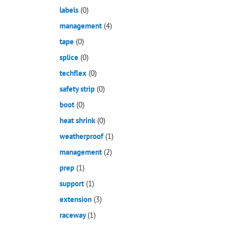
labels
(0)
management
(4)
tape
(0)
splice
(0)
techflex
(0)
safety strip
(0)
boot
(0)
heat shrink
(0)
weatherproof
(1)
management
(2)
prep
(1)
support
(1)
extension
(3)
raceway
(1)