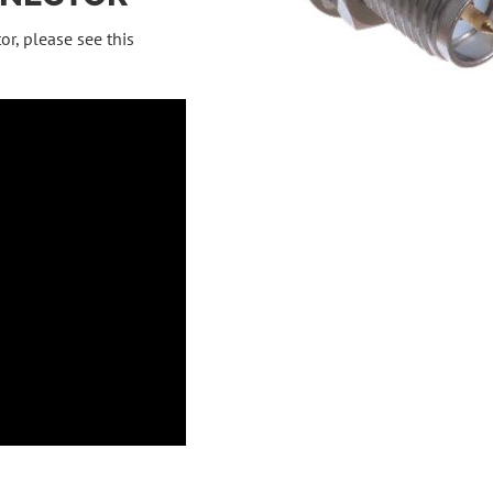
or, please see this