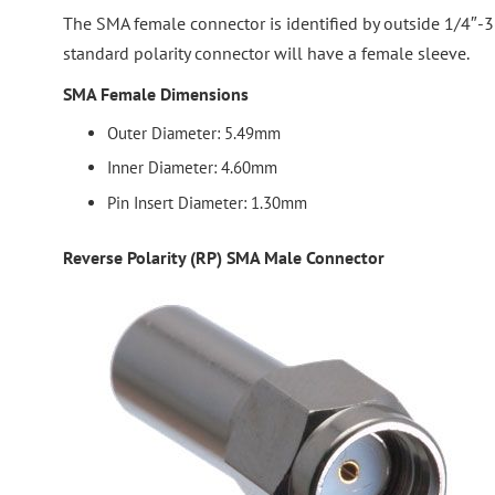
The SMA female connector is identified by outside 1/4″-3
standard polarity connector will have a female sleeve.
SMA Female Dimensions
Outer Diameter: 5.49mm
Inner Diameter: 4.60mm
Pin Insert Diameter: 1.30mm
Reverse Polarity (RP) SMA Male Connector