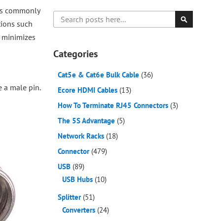
 is commonly
Search
tions such
Search
t minimizes
Categories
Cat5e & Cat6e Bulk Cable
(36)
e a male pin.
Ecore HDMI Cables
(13)
How To Terminate RJ45 Connectors
(3)
The 5S Advantage
(5)
Network Racks
(18)
Connector
(479)
USB
(89)
USB Hubs
(10)
Splitter
(51)
Converters
(24)