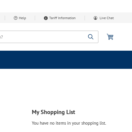
Help
Tariff Information
Live Chat
My Cart
Search
My Shopping List
You have no items in your shopping list.