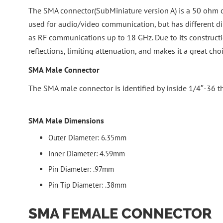
The SMA connector(SubMiniature version A) is a 50 ohm coa
used for audio/video communication, but has different di
as RF communications up to 18 GHz. Due to its construct
reflections, limiting attenuation, and makes it a great 
SMA Male Connector
The SMA male connector is identified by inside 1/4″-36 th
SMA Male Dimensions
Outer Diameter: 6.35mm
Inner Diameter: 4.59mm
Pin Diameter: .97mm
Pin Tip Diameter: .38mm
SMA FEMALE CONNECTOR