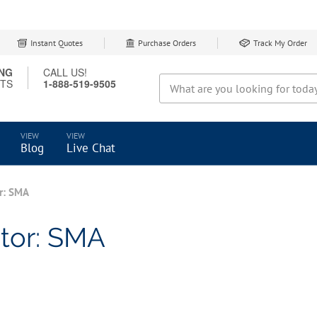
Instant Quotes
Purchase Orders
Track My Order
ING
CALL US!
CTS
1-888-519-9505
Search
Blog
Live Chat
r: SMA
tor: SMA