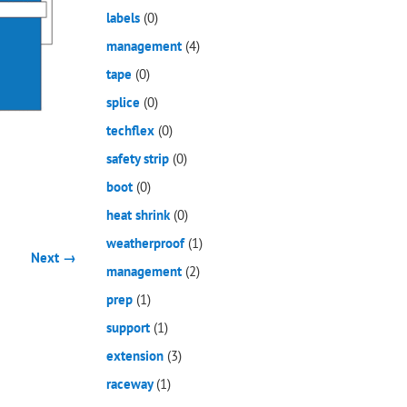
labels
(0)
management
(4)
tape
(0)
splice
(0)
techflex
(0)
safety strip
(0)
boot
(0)
heat shrink
(0)
weatherproof
(1)
Next →
management
(2)
prep
(1)
support
(1)
extension
(3)
raceway
(1)