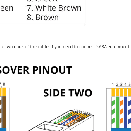
r the two ends of the cable. If you need to connect 568A equipment