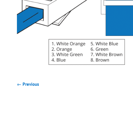
← Previous