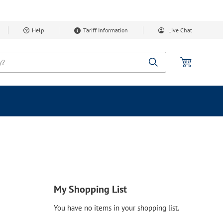
Help
Tariff Information
Live Chat
My Cart
Search
My Shopping List
You have no items in your shopping list.