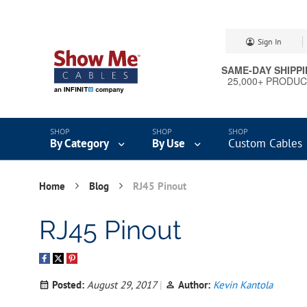
Skip
Sign In
to
Content
SAME-DAY SHIPP
25,000+ PRODU
By Category
By Use
Custom Cables
Home
Blog
RJ45 Pinout
RJ45 Pinout
Posted:
August 29, 2017
Author:
Kevin Kantola