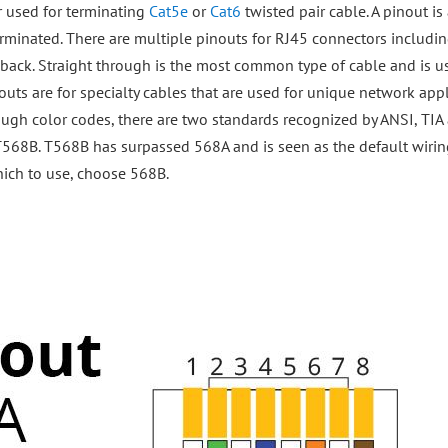
r used for terminating
Cat5e
or
Cat6
twisted pair cable. A pinout is 
rminated. There are multiple pinouts for RJ45 connectors includin
pback. Straight through is the most common type of cable and is u
ts are for specialty cables that are used for unique network appl
ough color codes, there are two standards recognized by ANSI, TIA 
s T568B. T568B has surpassed 568A and is seen as the default wir
which to use, choose 568B.