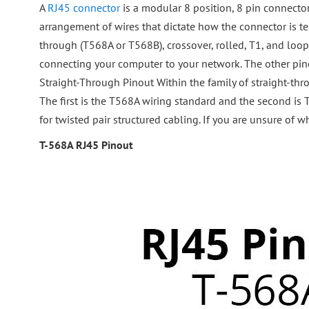
A
RJ45 connector
is a modular 8 position, 8 pin connecto
arrangement of wires that dictate how the connector is te
through (T568A or T568B), crossover, rolled, T1, and loo
connecting your computer to your network. The other pinou
Straight-Through Pinout Within the family of straight-thr
The first is the T568A wiring standard and the second i
for twisted pair structured cabling. If you are unsure of 
T-568A RJ45 Pinout