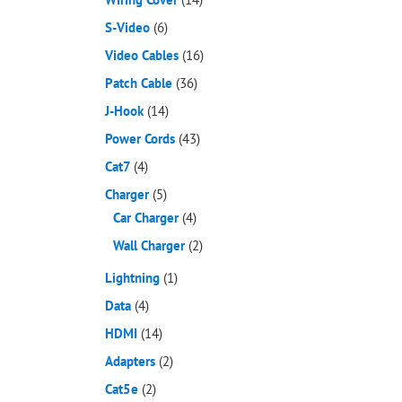
S-Video
(6)
Video Cables
(16)
Patch Cable
(36)
J-Hook
(14)
Power Cords
(43)
Cat7
(4)
Charger
(5)
Car Charger
(4)
Wall Charger
(2)
Lightning
(1)
Data
(4)
HDMI
(14)
Adapters
(2)
Cat5e
(2)