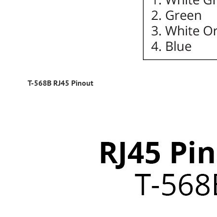
T-568B RJ45 Pinout