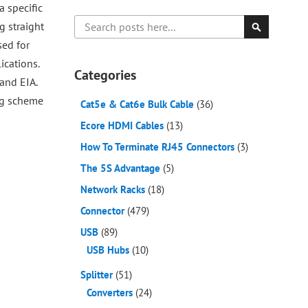
a specific
Search
g straight
sed for
Search
ications.
Categories
and EIA.
ing scheme
Cat5e & Cat6e Bulk Cable
(36)
Ecore HDMI Cables
(13)
How To Terminate RJ45 Connectors
(3)
The 5S Advantage
(5)
Network Racks
(18)
Connector
(479)
USB
(89)
USB Hubs
(10)
Splitter
(51)
Converters
(24)