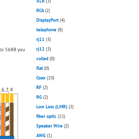
XLR
(3)
RCA
(2)
DisplayPort
(4)
telephone
(8)
rj11
(3)
rj12
(3)
 to 568B you
coiled
(0)
flat
(0)
Coax
(10)
RF
(2)
RG
(2)
Low Loss (LMR)
(2)
fiber optic
(15)
Speaker Wire
(2)
AWG
(1)