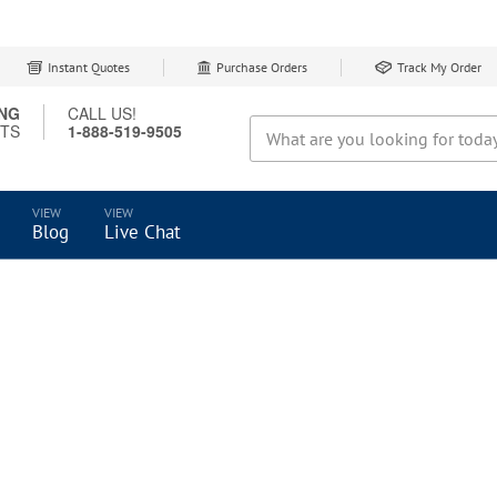
Instant Quotes
Purchase Orders
Track My Order
ING
CALL US!
CTS
1-888-519-9505
Search
Blog
Live Chat