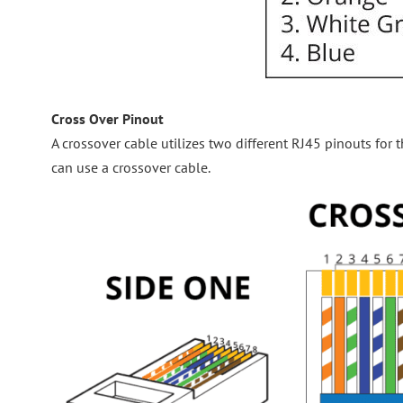
Cross Over Pinout
A crossover cable utilizes two different RJ45 pinouts fo
can use a crossover cable.