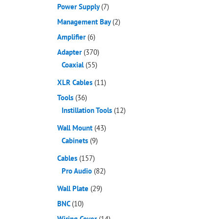
Power Supply
(7)
Management Bay
(2)
Amplifier
(6)
Adapter
(370)
Coaxial
(55)
XLR Cables
(11)
Tools
(36)
Instillation Tools
(12)
Wall Mount
(43)
Cabinets
(9)
Cables
(157)
Pro Audio
(82)
Wall Plate
(29)
BNC
(10)
Wiring Cover
(14)