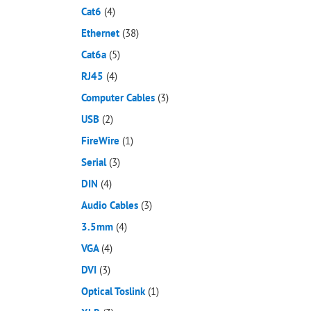
Cat6
(4)
Ethernet
(38)
Cat6a
(5)
RJ45
(4)
Computer Cables
(3)
USB
(2)
FireWire
(1)
Serial
(3)
DIN
(4)
Audio Cables
(3)
3.5mm
(4)
VGA
(4)
DVI
(3)
Optical Toslink
(1)