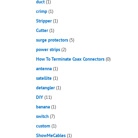
duct
(1)
crimp
(1)
Stripper
(1)
Cutter
(1)
surge protectors
(5)
power strips
(2)
How To Terminate Coax Connectors
(0)
antenna
(1)
satellite
(1)
detangler
(1)
DIY
(11)
banana
(1)
switch
(7)
custom
(1)
ShowMeCables
(1)