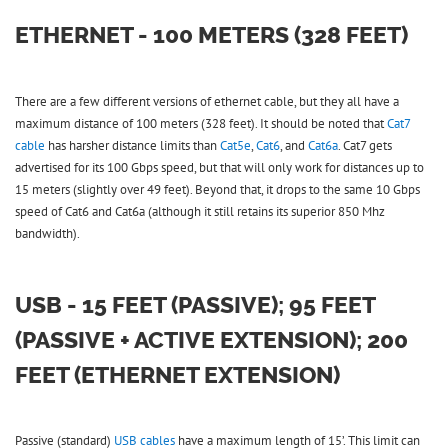
ETHERNET - 100 METERS (328 FEET)
There are a few different versions of ethernet cable, but they all have a
maximum distance of 100 meters (328 feet). It should be noted that
Cat7
cable
has harsher distance limits than
Cat5e
,
Cat6
, and
Cat6a
. Cat7 gets
advertised for its 100 Gbps speed, but that will only work for distances up to
15 meters (slightly over 49 feet). Beyond that, it drops to the same 10 Gbps
speed of Cat6 and Cat6a (although it still retains its superior 850 Mhz
bandwidth).
USB - 15 FEET (PASSIVE); 95 FEET
(PASSIVE + ACTIVE EXTENSION); 200
FEET (ETHERNET EXTENSION)
Passive (standard)
USB cables
have a maximum length of 15’. This limit can