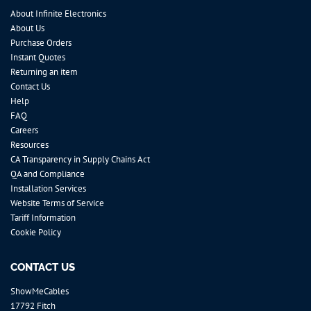
About Infinite Electronics
About Us
Purchase Orders
Instant Quotes
Returning an item
Contact Us
Help
FAQ
Careers
Resources
CA Transparency in Supply Chains Act
QA and Compliance
Installation Services
Website Terms of Service
Tariff Information
Cookie Policy
CONTACT US
ShowMeCables
17792 Fitch