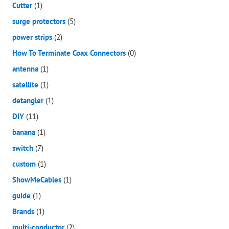
Cutter
(1)
surge protectors
(5)
power strips
(2)
How To Terminate Coax Connectors
(0)
antenna
(1)
satellite
(1)
detangler
(1)
DIY
(11)
banana
(1)
switch
(7)
custom
(1)
ShowMeCables
(1)
guide
(1)
Brands
(1)
multi-conductor
(2)