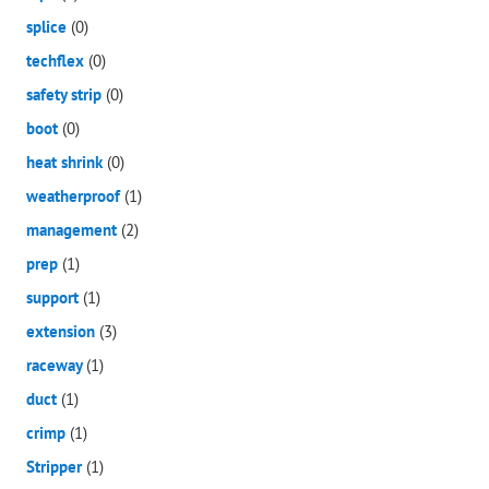
splice
(0)
techflex
(0)
safety strip
(0)
boot
(0)
heat shrink
(0)
weatherproof
(1)
management
(2)
prep
(1)
support
(1)
extension
(3)
raceway
(1)
duct
(1)
crimp
(1)
Stripper
(1)