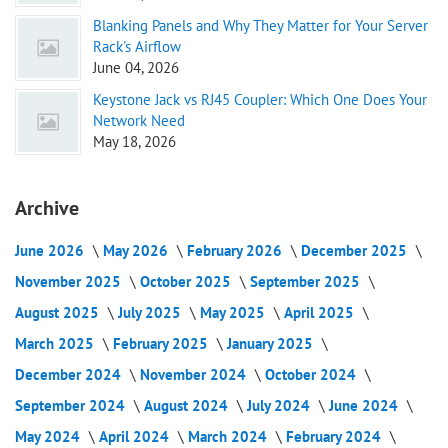
Blanking Panels and Why They Matter for Your Server
Rack's Airflow
June 04, 2026
Keystone Jack vs RJ45 Coupler: Which One Does Your
Network Need
May 18, 2026
Archive
June 2026
May 2026
February 2026
December 2025
November 2025
October 2025
September 2025
August 2025
July 2025
May 2025
April 2025
March 2025
February 2025
January 2025
December 2024
November 2024
October 2024
September 2024
August 2024
July 2024
June 2024
May 2024
April 2024
March 2024
February 2024