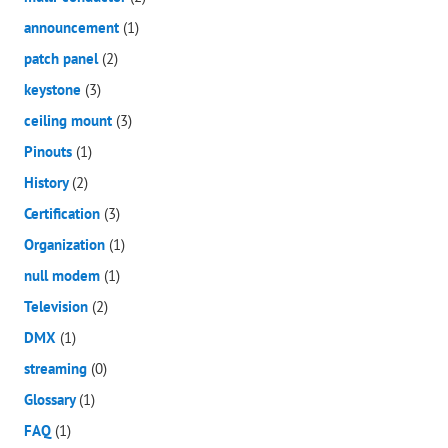
announcement
(1)
patch panel
(2)
keystone
(3)
ceiling mount
(3)
Pinouts
(1)
History
(2)
Certification
(3)
Organization
(1)
null modem
(1)
Television
(2)
DMX
(1)
streaming
(0)
Glossary
(1)
FAQ
(1)