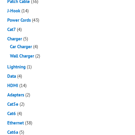
Patch Cable
(36)
J-Hook
(14)
Power Cords
(43)
Cat7
(4)
Charger
(5)
Car Charger
(4)
Wall Charger
(2)
Lightning
(1)
Data
(4)
HDMI
(14)
Adapters
(2)
Cat5e
(2)
Cat6
(4)
Ethernet
(38)
Cat6a
(5)