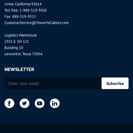
Irvine, California 92614
Toll free:
1-888-519-9505
Fax: 888-519-9515
CustomerService@ShowMeCables.com
Logistics Warehouse
2351 E. SH 121
Building 10
Lewisville, Texas 75056
NEWSLETTER
Sign
Subscribe
Up
for
Our
Newsletter: