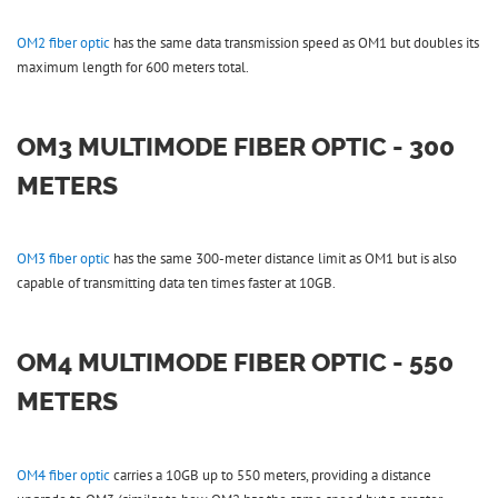
OM2 fiber optic
has the same data transmission speed as OM1 but doubles its
maximum length for 600 meters total.
OM3 MULTIMODE FIBER OPTIC - 300
METERS
OM3 fiber optic
has the same 300-meter distance limit as OM1 but is also
capable of transmitting data ten times faster at 10GB.
OM4 MULTIMODE FIBER OPTIC - 550
METERS
OM4 fiber optic
carries a 10GB up to 550 meters, providing a distance