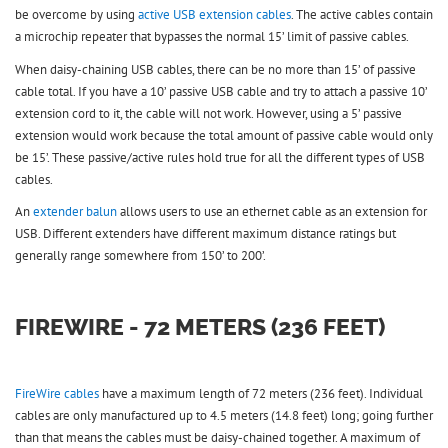
be overcome by using
active USB extension cables
. The active cables contain
a microchip repeater that bypasses the normal 15’ limit of passive cables.
When daisy-chaining USB cables, there can be no more than 15’ of passive
cable total. If you have a 10’ passive USB cable and try to attach a passive 10’
extension cord to it, the cable will not work. However, using a 5’ passive
extension would work because the total amount of passive cable would only
be 15’. These passive/active rules hold true for all the different types of USB
cables.
An
extender balun
allows users to use an ethernet cable as an extension for
USB. Different extenders have different maximum distance ratings but
generally range somewhere from 150’ to 200’.
FIREWIRE - 72 METERS (236 FEET)
FireWire cables
have a maximum length of 72 meters (236 feet). Individual
cables are only manufactured up to 4.5 meters (14.8 feet) long; going further
than that means the cables must be daisy-chained together. A maximum of