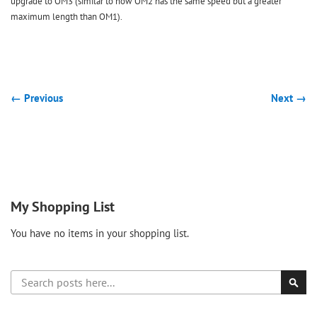
upgrade to OM3 (similar to how OM2 has the same speed but a greater
maximum length than OM1).
← Previous
Next →
My Shopping List
You have no items in your shopping list.
Search
Sear