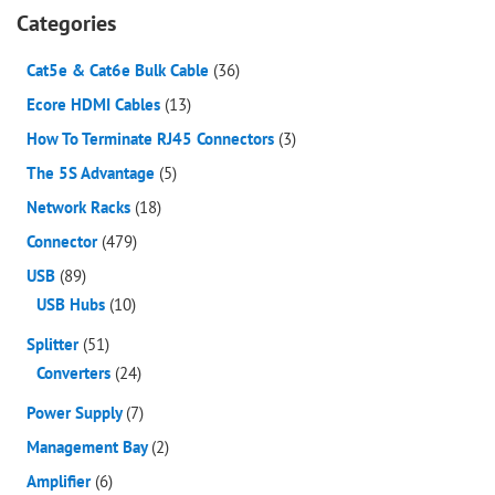
Categories
Cat5e & Cat6e Bulk Cable
(36)
Ecore HDMI Cables
(13)
How To Terminate RJ45 Connectors
(3)
The 5S Advantage
(5)
Network Racks
(18)
Connector
(479)
USB
(89)
USB Hubs
(10)
Splitter
(51)
Converters
(24)
Power Supply
(7)
Management Bay
(2)
Amplifier
(6)