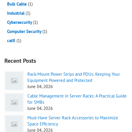
Bulk Cable
(1)
Industrial
(1)
Cybersecurity
(1)
Computer Security
(1)
cat8
(1)
Recent Posts
Rack-Mount Power Strips and PDUs: Keeping Your
Equipment Powered and Protected
June 04, 2026
Cable Management in Server Racks: A Practical Guide
for SMBs
June 04, 2026
Must-Have Server Rack Accessories to Maximize
Space Efficiency
June 04, 2026