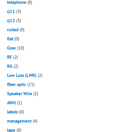
telephone
(8)
rj11
(3)
rj12
(3)
coiled
(0)
flat
(0)
Coax
(10)
RF
(2)
RG
(2)
Low Loss (LMR)
(2)
fiber optic
(15)
Speaker Wire
(2)
AWG
(1)
labels
(0)
management
(4)
tape
(0)