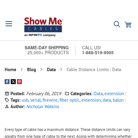
Skip
Search
My
to
Content
SAME-DAY SHIPPING
CALL US!
25,000+ PRODUCTS
1-888-519-9505
Home
Blog
Data
Cable Distance Limits - Data
Posted:
February 06, 2019
Categories:
Data
,
extension
Tags:
usb
,
serial
,
firewire
,
fiber optic
,
extension
,
data
,
balun
Author:
Nicholas Watkins
Every type of cable has a maximum distance. These distance limits can vary
greatly from one type of cable to the next. Along with determining whether