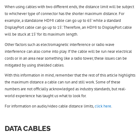
When using cables with two different ends, the distance limit will be subject
to whichever type of connector has the shorter maximum distance. For
example, a standalone HDMI cable can go up to 65’ while a standard
DisplayPort cable can go up to 15’. Therefore, an HDMI to DisplayPort cable
will be stuck at 15’ for its maximum length.
Other factors such as electromagnetic interference or radio wave
interference can also come into play. If the cable will be run near electrical
cords or in an area near something like a radio tower, these issues can be
mitigated by using shielded cables.
With this information in mind, remember that the rest of this article highlights
the maximum distance a cable can run and still work. Some of these
numbers are not officially acknowledged as industry standards, but real-
world experience has taught us what to look for.
For information on audio/video cable distance limits,
click here
.
DATA CABLES