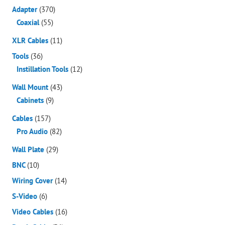
Adapter
(370)
Coaxial
(55)
XLR Cables
(11)
Tools
(36)
Instillation Tools
(12)
Wall Mount
(43)
Cabinets
(9)
Cables
(157)
Pro Audio
(82)
Wall Plate
(29)
BNC
(10)
Wiring Cover
(14)
S-Video
(6)
Video Cables
(16)