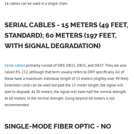
16 cables can be used in a single chain.
SERIAL CABLES - 15 METERS (49 FEET,
STANDARD); 60 METERS (197 FEET,
WITH SIGNAL DEGRADATION)
Serial cables
primarily consist of DB9, DB15, DB25, and DB37. They are also
called RS-232, although that term usually refers to DB9 specifically. All of
these have a maximum individual length of 15 meters (slightly over 49 feet).
Extension cords can be used but past the 15-meter length, the signal will
start to degrade. At 30 meters, the signal will have half the normal strength.
At 60 meters, ¼ the normal strength. Going beyond 60 meters is not
recommended.
SINGLE-MODE FIBER OPTIC - NO