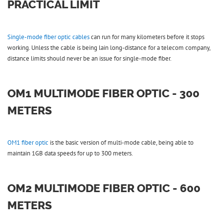
PRACTICAL LIMIT
Single-mode fiber optic cables
can run for many kilometers before it stops
working. Unless the cable is being lain long-distance for a telecom company,
distance limits should never be an issue for single-mode fiber.
OM1 MULTIMODE FIBER OPTIC - 300
METERS
OM1 fiber optic
is the basic version of multi-mode cable, being able to
maintain 1GB data speeds for up to 300 meters.
OM2 MULTIMODE FIBER OPTIC - 600
METERS