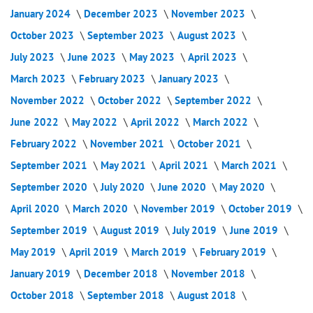
January 2024
December 2023
November 2023
October 2023
September 2023
August 2023
July 2023
June 2023
May 2023
April 2023
March 2023
February 2023
January 2023
November 2022
October 2022
September 2022
June 2022
May 2022
April 2022
March 2022
February 2022
November 2021
October 2021
September 2021
May 2021
April 2021
March 2021
September 2020
July 2020
June 2020
May 2020
April 2020
March 2020
November 2019
October 2019
September 2019
August 2019
July 2019
June 2019
May 2019
April 2019
March 2019
February 2019
January 2019
December 2018
November 2018
October 2018
September 2018
August 2018