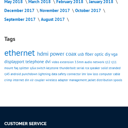
May 2018
March 2018
February 2018
January 2018
December 2017
November 2017
October 2017
September 2017
August 2017
Tags
ethernet
hdmi
power
coax
usb
fiber optic
diy
vga
displayport
telephone
dvi
video
extension
3.5mm
audio
network
rj12
rj11
mount
faq
splitter
q&a
switch
keystone
thunderbolt
serial
rca
speaker
solid
stranded
rj45
android
punchdown
lightning
data
safety
connector
lmr
low loss
computer cable
crimp
internet
din
xlr
coupler
wireless
adapter
management
jacket
distribution spools
CUSTOMER SERVICE