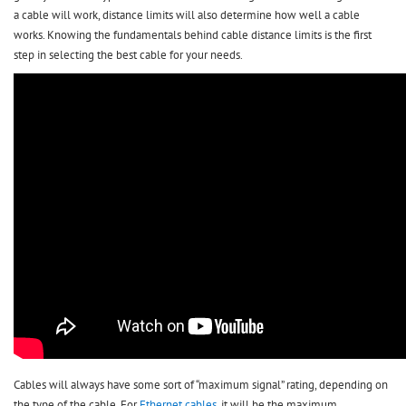
a cable will work, distance limits will also determine how well a cable
works. Knowing the fundamentals behind cable distance limits is the first
step in selecting the best cable for your needs.
Cables will always have some sort of “maximum signal” rating, depending on
the type of the cable. For
Ethernet cables
, it will be the maximum