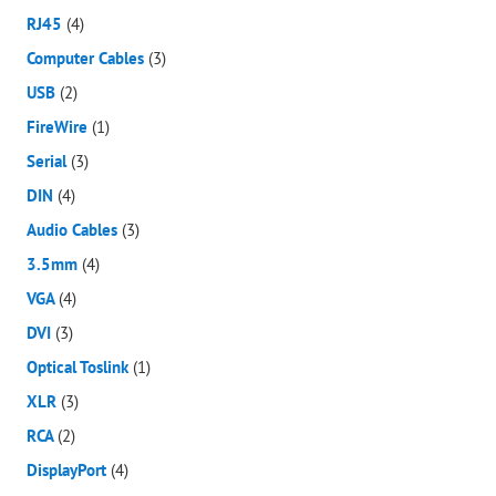
RJ45
(4)
Computer Cables
(3)
USB
(2)
FireWire
(1)
Serial
(3)
DIN
(4)
Audio Cables
(3)
3.5mm
(4)
VGA
(4)
DVI
(3)
Optical Toslink
(1)
XLR
(3)
RCA
(2)
DisplayPort
(4)