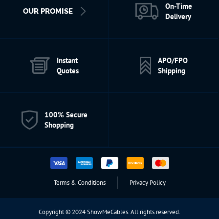
On-Time
OUR PROMISE
Delivery
Instant
APO/FPO
Quotes
Shipping
100% Secure
Shopping
Terms & Conditions
Privacy Policy
Copyright © 2024 ShowMeCables. All rights reserved.