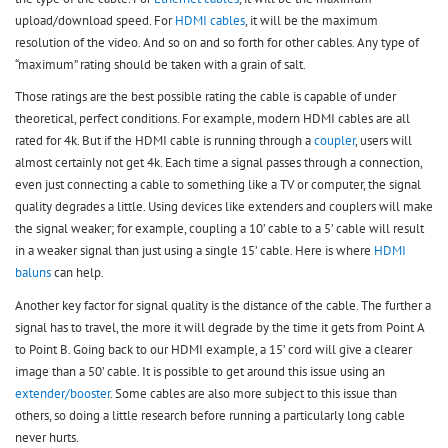
upload/download speed. For
HDMI cables
, it will be the maximum
resolution of the video. And so on and so forth for other cables. Any type of
“maximum” rating should be taken with a grain of salt.
Those ratings are the best possible rating the cable is capable of under
theoretical, perfect conditions. For example, modern HDMI cables are all
rated for 4k. But if the HDMI cable is running through a
coupler
, users will
almost certainly not get 4k. Each time a signal passes through a connection,
even just connecting a cable to something like a TV or computer, the signal
quality degrades a little. Using devices like extenders and couplers will make
the signal weaker; for example, coupling a 10’ cable to a 5’ cable will result
in a weaker signal than just using a single 15’ cable. Here is where
HDMI
baluns
can help.
Another key factor for signal quality is the distance of the cable. The further a
signal has to travel, the more it will degrade by the time it gets from Point A
to Point B. Going back to our HDMI example, a 15’ cord will give a clearer
image than a 50’ cable. It is possible to get around this issue using an
extender/booster
. Some cables are also more subject to this issue than
others, so doing a little research before running a particularly long cable
never hurts.